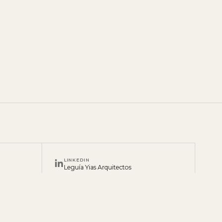
LINKEDIN
Leguía Yias Arquitectos