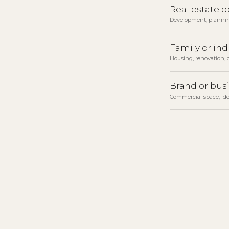
Real estate 
Development, planni
Family or ind
Housing, renovation, o
Brand or bus
Commercial space, ide