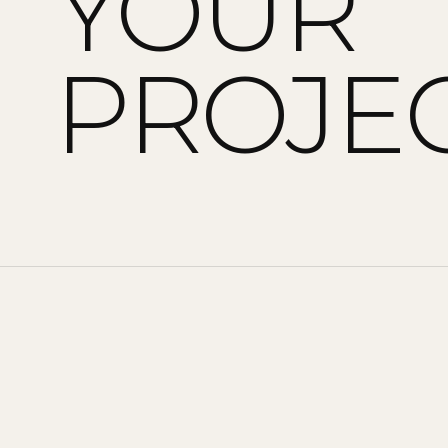
YOUR
PROJEC
CONTACT