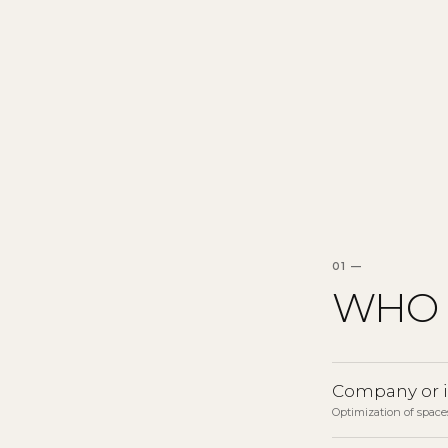
01 —
WHO 
Company or 
Optimization of spaces