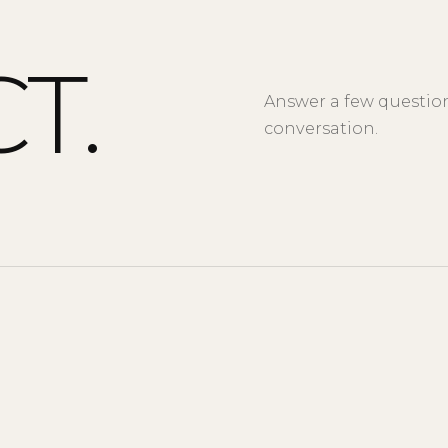
T.
Answer a few questions
conversation.