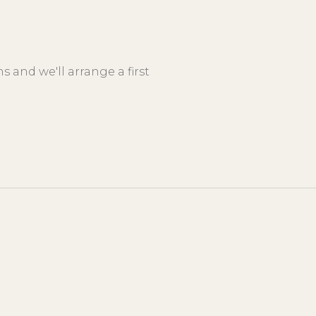
 and we'll arrange a first