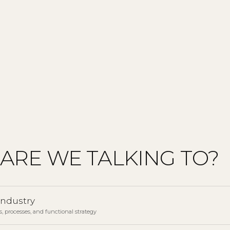
ARE WE TALKING TO?
industry
, processes, and functional strategy