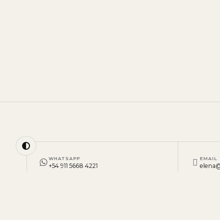
WHATSAPP
EMAIL
+54 911 5668 4221
elena@
BUENOS AIRES, ARGENTINA
·
MONDAY TO FRIDAY, 9 AM TO 6 PM