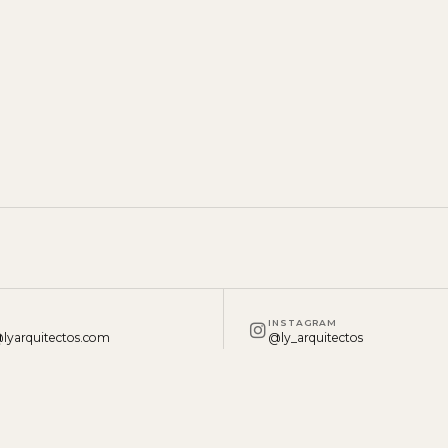
INSTAGRAM
lyarquitectos.com
@ly_arquitectos