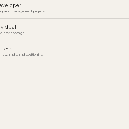
developer
ng, and management projects
ividual
r interior design
iness
ntity, and brand positioning