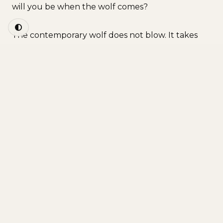
will you be when the wolf comes?
The contemporary wolf does not blow. It takes
the form of a power grid that collapses in
midwinter, as happened in Texas in 2021, when
millions of homes were left without heating for
days and people died of cold in their own houses.
It takes the form of a supply chain that breaks
and empties the shelves in seventy-two hours. It
takes the form of a water system that becomes
contaminated, of a blackout that lasts, of a price
that soars, of a crisis that arrives without asking
permission. The wolf is any interruption of the
flow we depend on without ever having
consciously decided to. And the contemporary
house, the one we applaud for being transparent