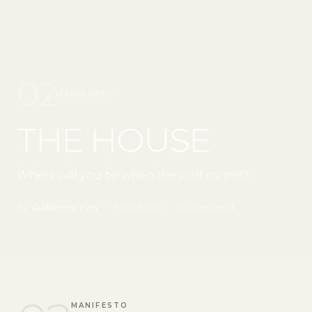
02
MANIFESTO
THE HOUSE
Where will you be when the wolf comes?
By
Guillermo Yias
·
May 2026
·
60 min read
MANIFESTO