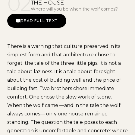
02
THE HOUSE
Where will you be when the wolf comes?
READ FULL TEXT
There is a warning that culture preserved in its
simplest form and that architecture chose to
forget: the tale of the three little pigs. It is not a
tale about laziness. It is a tale about foresight,
about the cost of building well and the price of
building fast. Two brothers chose immediate
comfort. One chose the slow work of stone.
When the wolf came —and in the tale the wolf
always comes— only one house remained
standing. The question the tale poses to each
generation is uncomfortable and concrete: where