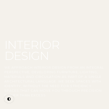
INTERIOR
DESIGN
WE APPROACH INTERIOR DESIGN FROM AN INTEGRAL
PERSPECTIVE, DEVELOPING FURNITURE, LIGHTING,
MATERIALS AND CIRCULATION AS PART OF A SINGLE
ARCHITECTURAL LANGUAGE. WE SEEK SPACES WITH
IDENTITY, WITHOUT THE NEED FOR STRIDENCY.
SPACES THAT CAN MOVE YOU THROUGH PRECISION
RATHER THAN EXCESS.