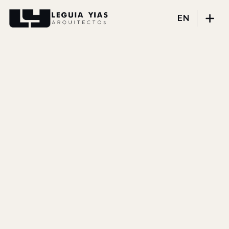
EN
Projects
Process
Thinking
Press
About
DISCIPLINES