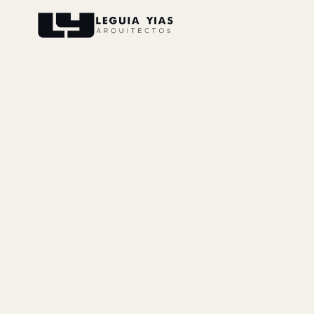
Projects
Process
Thinking
Press
About