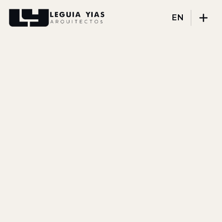
EN
Projects
Process
Thinking
Press
About
DISCIPLINES