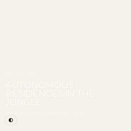
ARCHITECTURE
AUTONOMOUS
RESIDENCES IN THE
JUNGLE
SAN JOSE, MISIONES, ARGENTINA — 2024