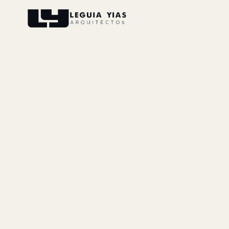
Projects
Process
Thinking
Press
About