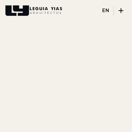
EN
Projects
Process
Thinking
Press
About
DISCIPLINES