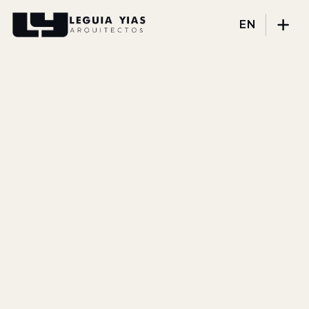
EN
Projects
Process
Thinking
Press
About
DISCIPLINES