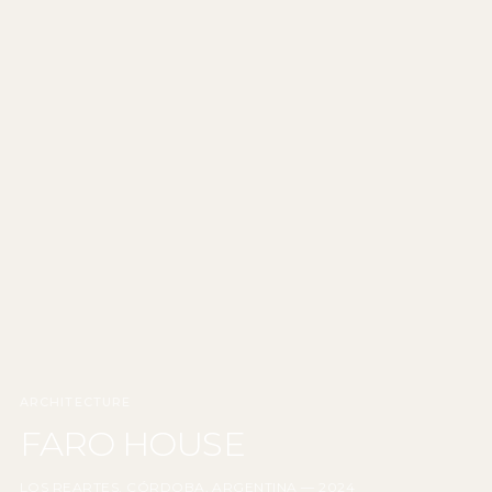
ARCHITECTURE
FARO HOUSE
LOS REARTES, CÓRDOBA, ARGENTINA — 2024