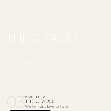
03
MANIFESTO
THE CITADEL
We humans love to hate
By
Guillermo Yias
·
May 2026
·
54 min read
03
MANIFESTO
THE CITADEL
We humans love to hate