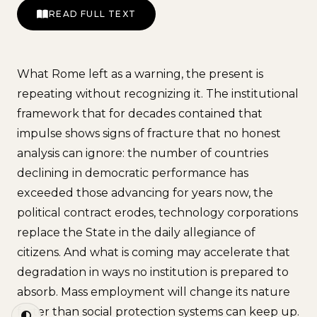
READ FULL TEXT
What Rome left as a warning, the present is
repeating without recognizing it. The institutional
framework that for decades contained that
impulse shows signs of fracture that no honest
analysis can ignore: the number of countries
declining in democratic performance has
exceeded those advancing for years now, the
political contract erodes, technology corporations
replace the State in the daily allegiance of
citizens. And what is coming may accelerate that
degradation in ways no institution is prepared to
absorb. Mass employment will change its nature
faster than social protection systems can keep up.