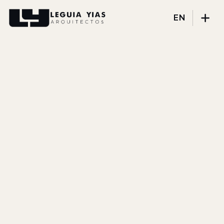
EN
Projects
Process
Thinking
Press
About
DISCIPLINES