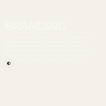
BRANDING
OUR EXPERIENCE IN ART DIRECTION, ANIMATION,
BRANDING, GRAPHIC DESIGN AND VISUAL
COMMUNICATION ALLOWS US TO DEVELOP
COMPLETE CONCEPTS, CAPABLE OF SPANNING
ARCHITECTURE, INTERIOR DESIGN, SIGNAGE,
AUDIOVISUAL CONTENT, AND NARRATIVE.
ARCHITECTURE FOR BRANDS WITH IDENTITY
Our architectural practice incorporates an