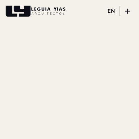
EN
Projects
Process
Thinking
Press
About
DISCIPLINES