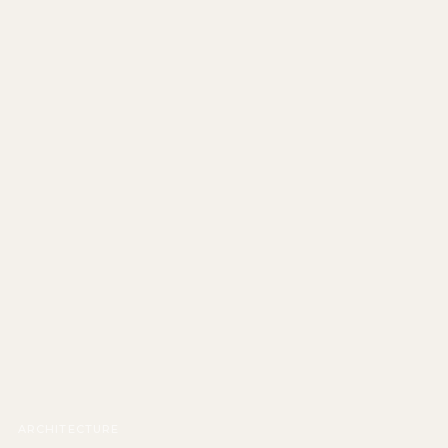
ARCHITECTURE