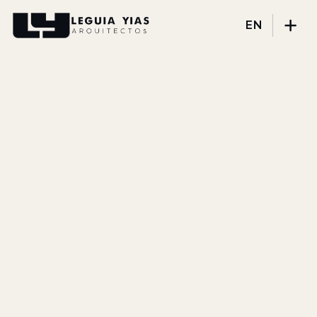
EN
Projects
Process
Thinking
Press
About
DISCIPLINES