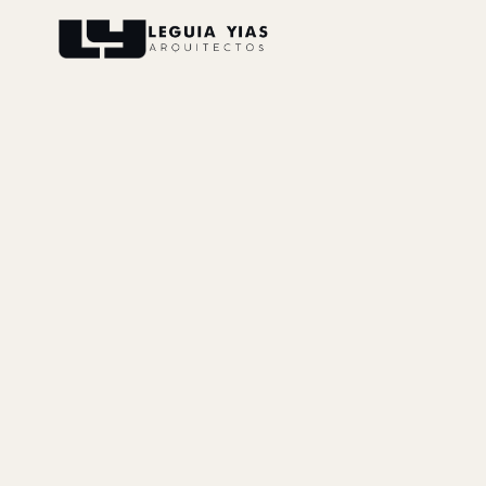
Projects
Process
Thinking
Press
About